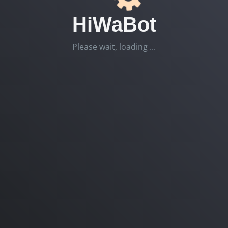
HiWaBot
Please wait, loading ...